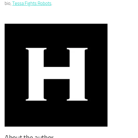
bio,
Tessa Fights Robots
.
About the author