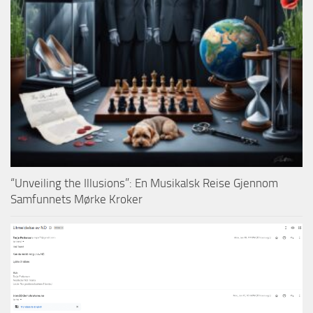
“Unveiling the Illusions”: En Musikalsk Reise Gjennom
Samfunnets Mørke Kroker