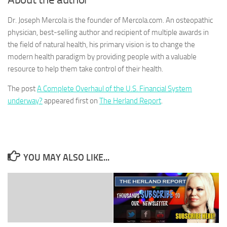
Dr. Joseph Mercola is the founder of Mercola.com. An osteopathic
physician, best-selling author and recipient of multiple awards in
the field of natural health, his primary vision is to change the
modern health paradigm by providing people with a valuable
resource to help them take control of their health.
The post
A Complete Overhaul of the U.S. Financial System
underway?
appeared first on
The Herland Report
.
YOU MAY ALSO LIKE...