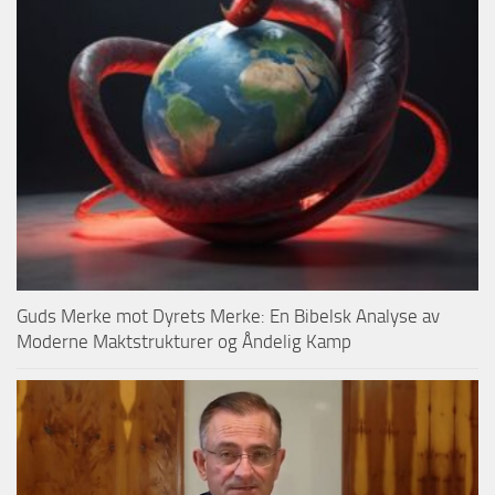
Guds Merke mot Dyrets Merke: En Bibelsk Analyse av
Moderne Maktstrukturer og Åndelig Kamp