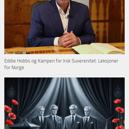
Eddie Hobbs og Kampen for Irsk Suverenitet: Leksjoner
for Norge