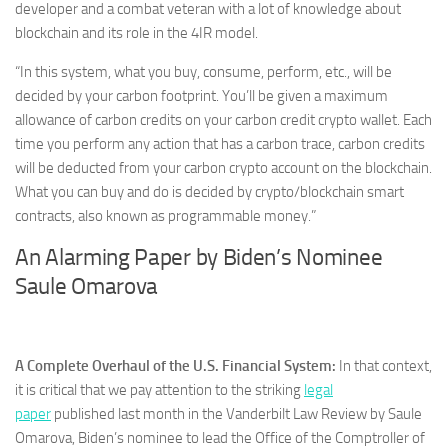
developer and a combat veteran with a lot of knowledge about
blockchain and its role in the 4IR model.
“In this system, what you buy, consume, perform, etc., will be
decided by your carbon footprint. You’ll be given a maximum
allowance of carbon credits on your carbon credit crypto wallet. Each
time you perform any action that has a carbon trace, carbon credits
will be deducted from your carbon crypto account on the blockchain.
What you can buy and do is decided by crypto/blockchain smart
contracts, also known as programmable money.”
An Alarming Paper by Biden’s Nominee
Saule Omarova
A Complete Overhaul of the U.S. Financial System:
In that context,
it is critical that we pay attention to the striking
legal
paper
published last month in the Vanderbilt Law Review by Saule
Omarova, Biden’s nominee to lead the Office of the Comptroller of