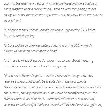
country, the New York Fed, when there are “rises in market value at
rates suggestive of a bubble trend,” such as with technology stocks
today, to “short these securities, thereby putting downward pressure on
their prices”;
(4) Eliminate the Federal Deposit Insurance Corporation (FDIC) that
insures bank deposits;
(5) Consolidate all bank regulatory functions at the OCC – which
Omarova has been nominated to head.
And here is what Omarova’s paper has to say about freezing
people’s money in case of an “emergency”:
“If and when the Fed injects monetary base into the system, each
reserve sub-account would be credited with the appropriate
“helicoptered” amount. If and when the Fed seeks to drain money from
the system, the appropriate amount would be transferred from the
transaction sub-account to the same holder’s reserve sub-account,
where it would be effectively escrowed until the Fed ends its tightening