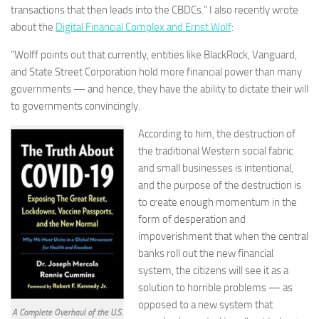
transactions that then leads into the CBDCs.” I also recently wrote
about the
Digital Financial Complex and Ernst Wolf
:
“Wolff points out that currently, entities like BlackRock, Vanguard,
and State Street Corporation hold more financial power than many
governments — and hence, they have the ability to dictate their will
to governments convincingly.
According to him, the destruction of
the traditional Western social fabric
and small businesses is intentional,
and the purpose of the destruction is
to create enough momentum in the
form of desperation and
impoverishment that when the central
banks roll out the new financial
system, the citizens will see it as a
solution to horrible problems — as
opposed to a new system that
A Complete Overhaul of the U.S.