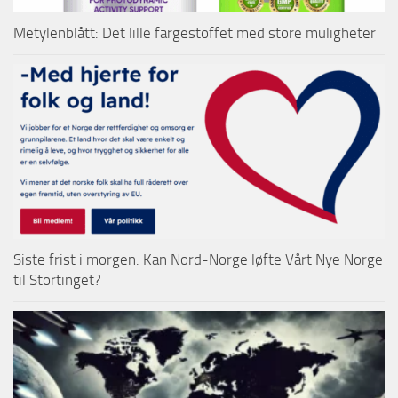
Metylenblått: Det lille fargestoffet med store muligheter
Siste frist i morgen: Kan Nord-Norge løfte Vårt Nye Norge
til Stortinget?