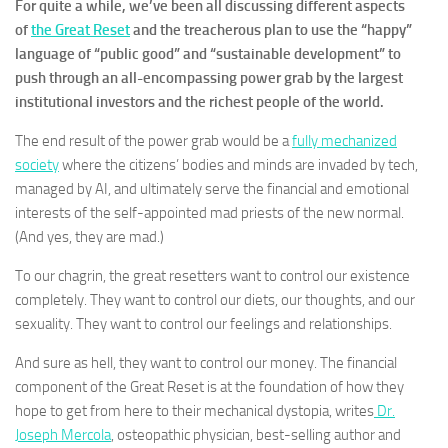
For quite a while, we’ve been all discussing different aspects
of
the Great Reset
and the treacherous plan to use the “happy”
language of “public good” and “sustainable development” to
push through an all-encompassing power grab by the largest
institutional investors and the richest people of the world.
The end result of the power grab would be a
fully mechanized
society
where the citizens’ bodies and minds are invaded by tech,
managed by AI, and ultimately serve the financial and emotional
interests of the self-appointed mad priests of the new normal.
(And yes, they are mad.)
To our chagrin, the great resetters want to control our existence
completely. They want to control our diets, our thoughts, and our
sexuality. They want to control our feelings and relationships.
And sure as hell, they want to control our money. The financial
component of the Great Reset is at the foundation of how they
hope to get from here to their mechanical dystopia, writes
Dr.
Joseph Mercola
,
osteopathic physician, best-selling author and