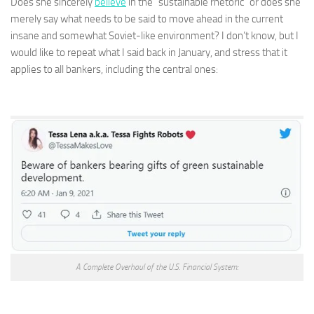
Does she sincerely
believe
in the “sustainable rhetoric” or does she
merely say what needs to be said to move ahead in the current
insane and somewhat Soviet-like environment? I don’t know, but I
would like to repeat what I said back in January, and stress that it
applies to all bankers, including the central ones:
A Complete Overhaul of the U.S. Financial System: