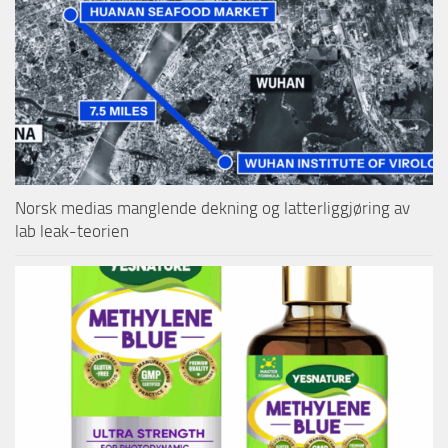
Norsk medias manglende dekning og latterliggjøring av
lab leak-teorien