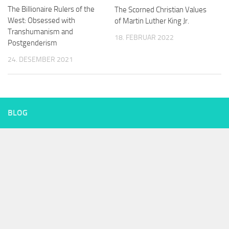
The Billionaire Rulers of the
The Scorned Christian Values
West: Obsessed with
of Martin Luther King Jr.
Transhumanism and
18. FEBRUAR 2022
Postgenderism
24. DESEMBER 2021
BLOG