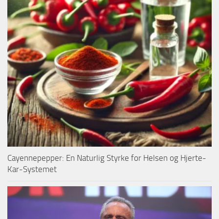
Cayennepepper: En Naturlig Styrke for Helsen og Hjerte-
Kar-Systemet