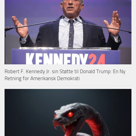
Robert F. Kennedy Jr. sin Støtte til Donald Trump: En Ny
Retning for Amerikansk Demokrati