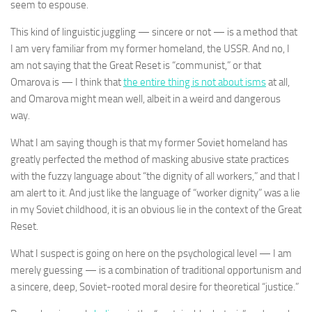
seem to espouse.
This kind of linguistic juggling — sincere or not — is a method that
I am very familiar from my former homeland, the USSR. And no, I
am not saying that the Great Reset is “communist,” or that
Omarova is — I think that
the entire thing is not about isms
at all,
and Omarova might mean well, albeit in a weird and dangerous
way.
What I am saying though is that my former Soviet homeland has
greatly perfected the method of masking abusive state practices
with the fuzzy language about “the dignity of all workers,” and that I
am alert to it. And just like the language of “worker dignity” was a lie
in my Soviet childhood, it is an obvious lie in the context of the Great
Reset.
What I suspect is going on here on the psychological level — I am
merely guessing — is a combination of traditional opportunism and
a sincere, deep, Soviet-rooted moral desire for theoretical “justice.”