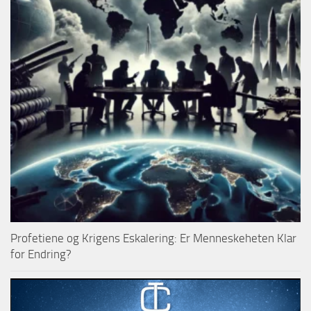
Profetiene og Krigens Eskalering: Er Menneskeheten Klar
for Endring?