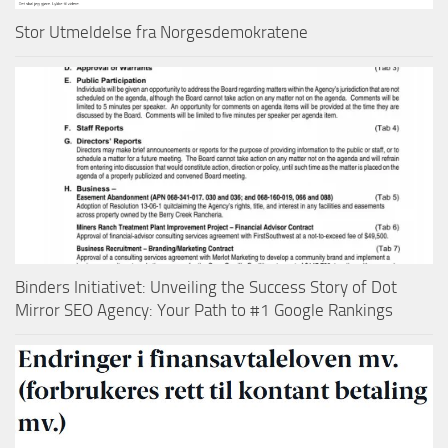
Stor Utmeldelse fra Norgesdemokratene
Binders Initiativet: Unveiling the Success Story of Dot
Mirror SEO Agency: Your Path to #1 Google Rankings