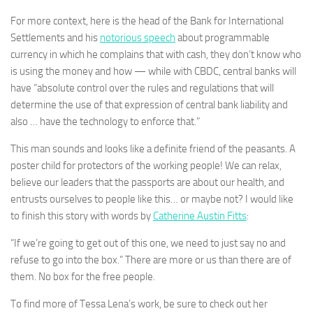
For more context, here is the head of the Bank for International
Settlements and his
notorious speech
about programmable
currency in which he complains that with cash, they don’t know who
is using the money and how — while with CBDC, central banks will
have “absolute control over the rules and regulations that will
determine the use of that expression of central bank liability and
also … have the technology to enforce that.”
This man sounds and looks like a definite friend of the peasants. A
poster child for protectors of the working people! We can relax,
believe our leaders that the passports are about our health, and
entrusts ourselves to people like this… or maybe not? I would like
to finish this story with words by
Catherine Austin Fitts
:
“If we’re going to get out of this one, we need to just say no and
refuse to go into the box.” There are more or us than there are of
them. No box for the free people.
To find more of Tessa Lena’s work, be sure to check out her