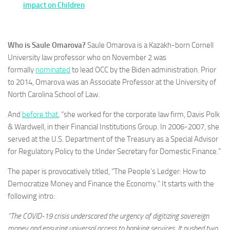
impact on Children
Who is Saule Omarova?
Saule Omarova is a Kazakh-born Cornell
University law professor who on November 2 was
formally
nominated
to lead OCC by the Biden administration. Prior
to 2014, Omarova was an Associate Professor at the University of
North Carolina School of Law.
And
before that
, “she worked for the corporate law firm, Davis Polk
& Wardwell, in their Financial Institutions Group. In 2006-2007, she
served at the U.S. Department of the Treasury as a Special Advisor
for Regulatory Policy to the Under Secretary for Domestic Finance.”
The paper is provocatively titled, “The People’s Ledger: How to
Democratize Money and Finance the Economy.” It starts with the
following intro:
“The COVID-19 crisis underscored the urgency of digitizing sovereign
money and ensuring universal access to banking services. It pushed two