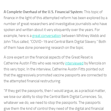
A Complete Overhaul of the U.S. Financial System:
This topic of
finance in the light of this attempted reform has been explored by a
number of great researchers and investigative journalists who have
spoken and written about it very eloquently over the years. For
example, here is a
great conversation
between Whitney Webb and
John Titus called, “COVID-19 and Central Bank Digital Slavery.” Both
of them have done pioneering research on the topic.
A core expert on the financial aspects of the Great Reset is
Catherine Austin Fitts who was recently
interviewed
by Mercola on
this very topic. In the interview, Catherine Austin Fitts pointed out
that the aggressively promoted vaccine passports are connected to
the attempted financial restructuring:
“If they get the passports, then I would argue, as a practical matter,
we lose our ability to stop the Central Bank Digital Currencies. So,
whatever we do, we need to stop the passports. The passports
give them the kind of control they need of the digital and financial