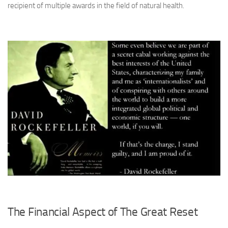
recipient of multiple awards in the field of natural health
.
The Financial Aspect of The Great Reset