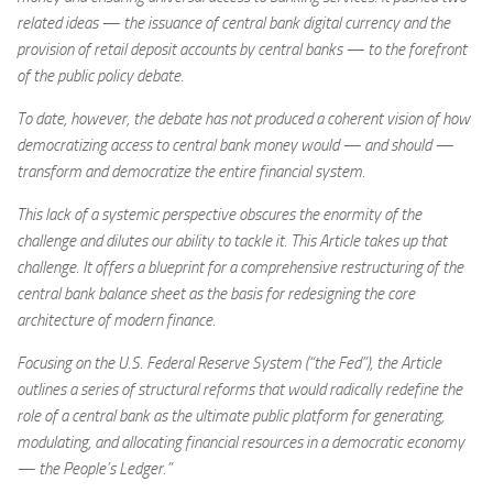
related ideas — the issuance of central bank digital currency and the
provision of retail deposit accounts by central banks — to the forefront
of the public policy debate.
To date, however, the debate has not produced a coherent vision of how
democratizing access to central bank money would — and should —
transform and democratize the entire financial system.
This lack of a systemic perspective obscures the enormity of the
challenge and dilutes our ability to tackle it. This Article takes up that
challenge. It offers a blueprint for a comprehensive restructuring of the
central bank balance sheet as the basis for redesigning the core
architecture of modern finance.
Focusing on the U.S. Federal Reserve System (“the Fed”), the Article
outlines a series of structural reforms that would radically redefine the
role of a central bank as the ultimate public platform for generating,
modulating, and allocating financial resources in a democratic economy
— the People’s Ledger.”