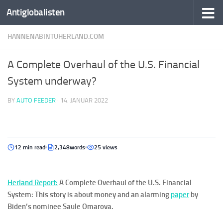
Antiglobalisten
HANNENABINTUHERLAND.COM
A Complete Overhaul of the U.S. Financial
System underway?
BY
AUTO FEEDER
·
14. JANUAR 2022
12 min read
2,348words
25 views
Her
la
nd
Report:
A Complete Overhaul of the U.S. Financial
System: This story is about money and an alarming
paper
by
Biden’s nominee Saule Omarova.