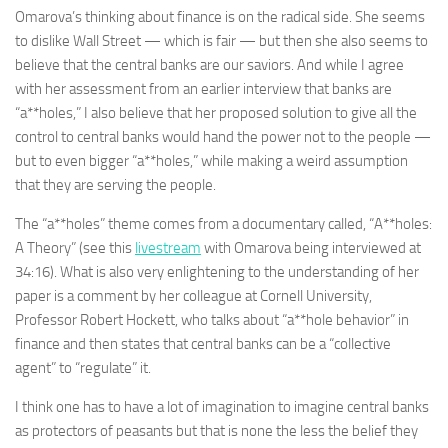
Omarova’s thinking about finance is on the radical side. She seems
to dislike Wall Street — which is fair — but then she also seems to
believe that the central banks are our saviors. And while I agree
with her assessment from an earlier interview that banks are
“a**holes,” I also believe that her proposed solution to give all the
control to central banks would hand the power not to the people —
but to even bigger “a**holes,” while making a weird assumption
that they are serving the people.
The “a**holes” theme comes from a documentary called, “A**holes:
A Theory” (see this
livestream
with Omarova being interviewed at
34:16). What is also very enlightening to the understanding of her
paper is a comment by her colleague at Cornell University,
Professor Robert Hockett, who talks about “a**hole behavior” in
finance and then states that central banks can be a “collective
agent” to “regulate” it.
I think one has to have a lot of imagination to imagine central banks
as protectors of peasants but that is none the less the belief they