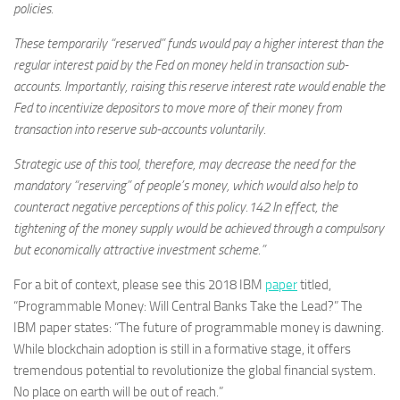
policies.
These temporarily “reserved” funds would pay a higher interest than the
regular interest paid by the Fed on money held in transaction sub-
accounts. Importantly, raising this reserve interest rate would enable the
Fed to incentivize depositors to move more of their money from
transaction into reserve sub-accounts voluntarily.
Strategic use of this tool, therefore, may decrease the need for the
mandatory “reserving” of people’s money, which would also help to
counteract negative perceptions of this policy.142 In effect, the
tightening of the money supply would be achieved through a compulsory
but economically attractive investment scheme.”
For a bit of context, please see this 2018 IBM
paper
titled,
“Programmable Money: Will Central Banks Take the Lead?” The
IBM paper states: “The future of programmable money is dawning.
While blockchain adoption is still in a formative stage, it offers
tremendous potential to revolutionize the global financial system.
No place on earth will be out of reach.”