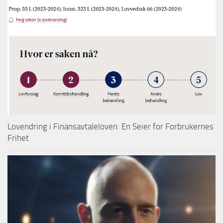
Lovendring i Finansavtaleloven: En Seier for Forbrukernes
Frihet