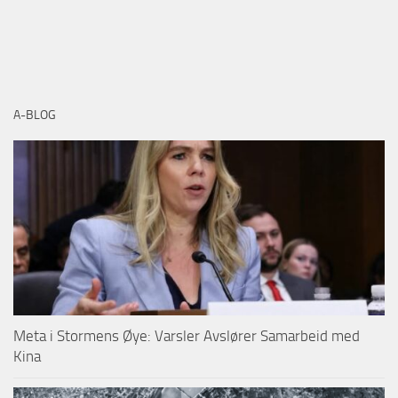
A-BLOG
Meta i Stormens Øye: Varsler Avslører Samarbeid med
Kina