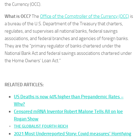
the Currency (OCC).
What is OCC?
The
Office of the Comptroller of the Currency (OCC)
is
a bureau of the U.S. Department of the Treasury that charters,
regulates, and supervises all national banks, federal savings
associations, and federal branches and agencies of foreign banks.
They are the “primary regulator of banks chartered under the
National Bank Act and federal savings associations chartered under
the Home Owners’ Loan Act.”
RELATED ARTICLES:
US Deaths is now 40% higher than Prepandemic Rates –
Why?
Censored mRNA Inventor Robert Malone Tells All on Joe
Rogan Show
THE GLOBALIST FOURTH REICH
2021 Most Underreported Story: Covid measures’ Horrifying