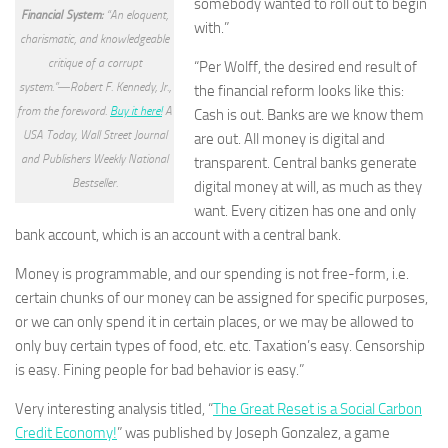
somebody wanted to roll out to begin
Financial System:
“An eloquent,
with.”
charismatic, and knowledgeable
critique of a corrupt
“Per Wolff, the desired end result of
system.”―Robert F. Kennedy, Jr.,
the financial reform looks like this:
from the foreword.
Buy it here!
A
Cash is out. Banks are we know them
USA Today, Wall Street Journal
are out. All money is digital and
and Publishers Weekly National
transparent. Central banks generate
Bestseller.
digital money at will, as much as they
want. Every citizen has one and only
bank account, which is an account with a central bank.
Money is programmable, and our spending is not free-form, i.e.
certain chunks of our money can be assigned for specific purposes,
or we can only spend it in certain places, or we may be allowed to
only buy certain types of food, etc. etc. Taxation’s easy. Censorship
is easy. Fining people for bad behavior is easy.”
Very interesting analysis titled, “
The Great Reset is a Social Carbon
Credit Economy!
” was published by Joseph Gonzalez, a game