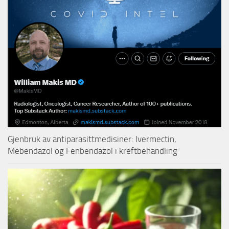
Gjenbruk av antiparasittmedisiner: Ivermectin,
Mebendazol og Fenbendazol i kreftbehandling