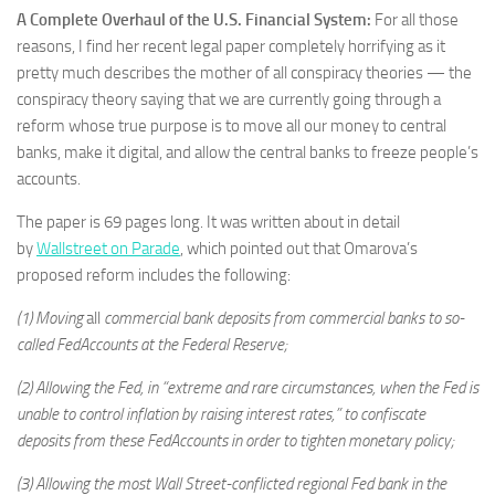
A Complete Overhaul of the U.S. Financial System:
For all those
reasons, I find her recent legal paper completely horrifying as it
pretty much describes the mother of all conspiracy theories — the
conspiracy theory saying that we are currently going through a
reform whose true purpose is to move all our money to central
banks, make it digital, and allow the central banks to freeze people’s
accounts.
The paper is 69 pages long. It was written about in detail
by
Wallstreet on Parade
, which pointed out that Omarova’s
proposed reform includes the following:
(1) Moving
all
commercial bank deposits from commercial banks to so-
called FedAccounts at the Federal Reserve;
(2) Allowing the Fed, in “extreme and rare circumstances, when the Fed is
unable to control inflation by raising interest rates,” to confiscate
deposits from these FedAccounts in order to tighten monetary policy;
(3) Allowing the most Wall Street-conflicted regional Fed bank in the