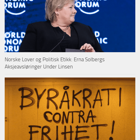
Norske Lover og Politisk Etikk: Erna Solbergs
Aksjeavsløringer Under Linsen