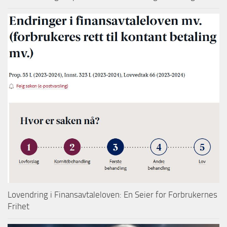
Lovendring i Finansavtaleloven: En Seier for Forbrukernes
Frihet