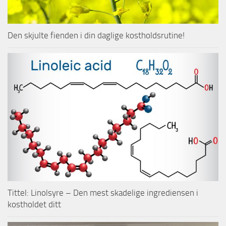
Den skjulte fienden i din daglige kostholdsrutine!
Tittel: Linolsyre – Den mest skadelige ingrediensen i
kostholdet ditt