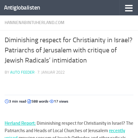
Antiglobalisten
HANNENABINTUHERLAND.COM
Diminishing respect for Christianity in Israel?
Patriarchs of Jerusalem with critique of
Jewish Radicals’ intimidation
BY
AUTO FEEDER
·
7. JANUAR 2022
3 min read
588 words
17 views
Her
la
nd
Report:
Diminishing respect for Christianity in Israel? The
Patriarchs and Heads of Local Churches of Jerusalem
recently