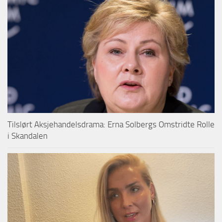
Tilslørt Aksjehandelsdrama: Erna Solbergs Omstridte Rolle
i Skandalen