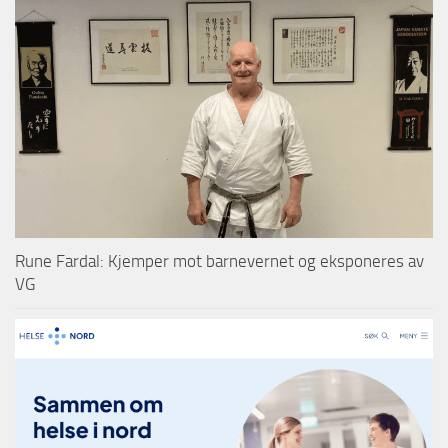
Rune Fardal: Kjemper mot barnevernet og eksponeres av
VG