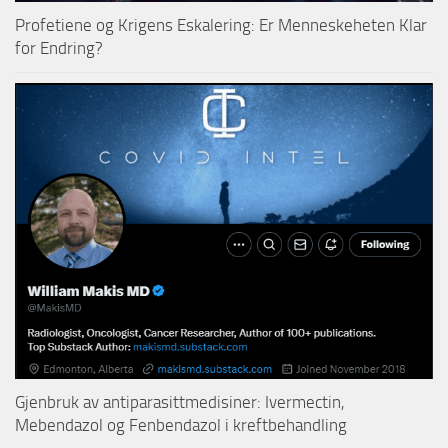
Profetiene og Krigens Eskalering: Er Menneskeheten Klar
for Endring?
Gjenbruk av antiparasittmedisiner: Ivermectin,
Mebendazol og Fenbendazol i kreftbehandling