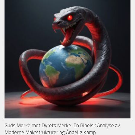
Guds Merke mot Dyrets Merke: En Bibelsk Analyse av
Moderne Maktstrukturer og Åndelig Kamp