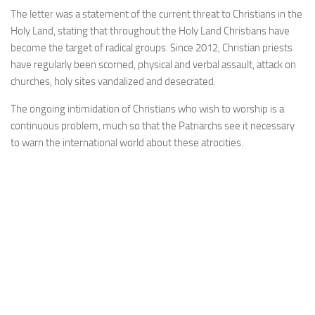
The letter was a statement of the current threat to Christians in the
Holy Land, stating that throughout the Holy Land Christians have
become the target of radical groups. Since 2012, Christian priests
have regularly been scorned, physical and verbal assault, attack on
churches, holy sites vandalized and desecrated.
The ongoing intimidation of Christians who wish to worship is a
continuous problem, much so that the Patriarchs see it necessary
to warn the international world about these atrocities.