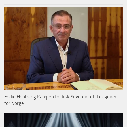
Eddie Hobbs og Kampen for Irsk Suverenitet: Leksjoner
for Norge