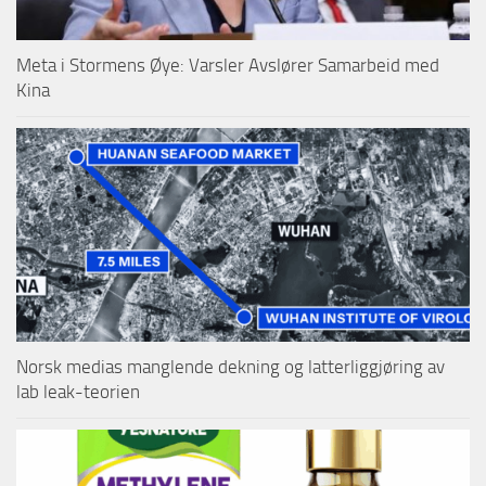
Meta i Stormens Øye: Varsler Avslører Samarbeid med
Kina
Norsk medias manglende dekning og latterliggjøring av
lab leak-teorien