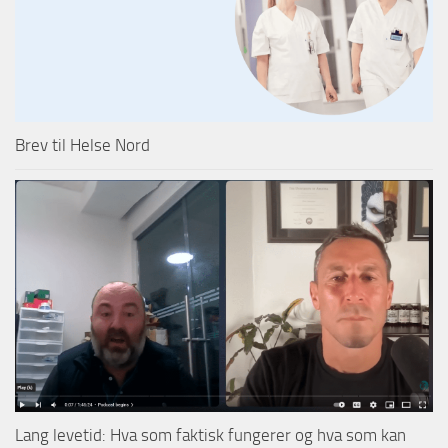
Brev til Helse Nord
Lang levetid: Hva som faktisk fungerer og hva som kan