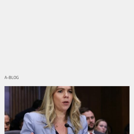
A-BLOG