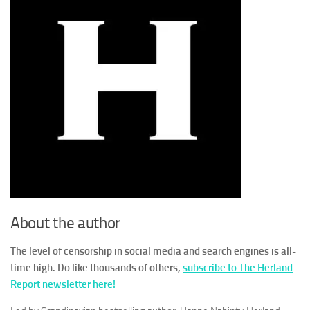
About the author
The level of censorship in social media and search engines is all-
time high. Do like thousands of others,
subscribe to The Herland
Report newsletter here!