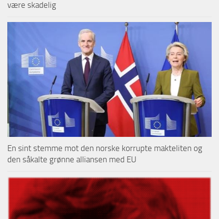
være skadelig
En sint stemme mot den norske korrupte makteliten og
den såkalte grønne alliansen med EU