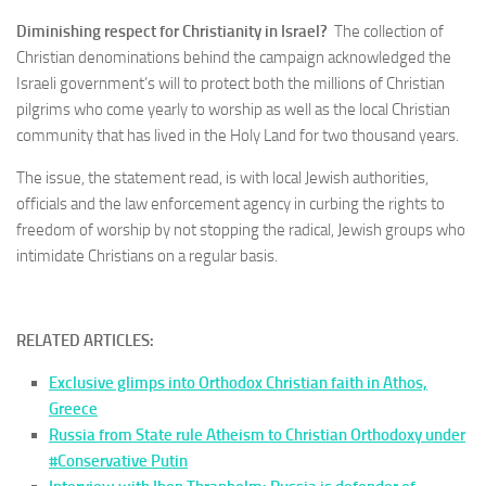
Diminishing respect for Christianity in Israel?
The collection of
Christian denominations behind the campaign acknowledged the
Israeli government’s will to protect both the millions of Christian
pilgrims who come yearly to worship as well as the local Christian
community that has lived in the Holy Land for two thousand years.
The issue, the statement read, is with local Jewish authorities,
officials and the law enforcement agency in curbing the rights to
freedom of worship by not stopping the radical, Jewish groups who
intimidate Christians on a regular basis.
RELATED ARTICLES:
Exclusive glimps into Orthodox Christian faith in Athos,
Greece
Russia from State rule Atheism to Christian Orthodoxy under
#Conservative Putin