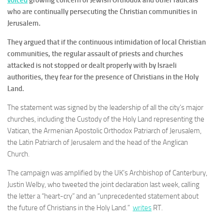
voiced
growing concern of Jewish Orthodox and other radicals
who are continually persecuting the Christian communities in
Jerusalem.
They argued that if the continuous intimidation of local Christian
communities, the regular assault of priests and churches
attacked is not stopped or dealt properly with by Israeli
authorities, they fear for the presence of Christians in the Holy
Land.
The statement was signed by the leadership of all the city’s major
churches, including the Custody of the Holy Land representing the
Vatican, the Armenian Apostolic Orthodox Patriarch of Jerusalem,
the Latin Patriarch of Jerusalem and the head of the Anglican
Church.
The campaign was amplified by the UK’s Archbishop of Canterbury,
Justin Welby, who tweeted the joint declaration last week, calling
the letter a “heart-cry” and an “unprecedented statement about
the future of Christians in the Holy Land.”
writes
RT.