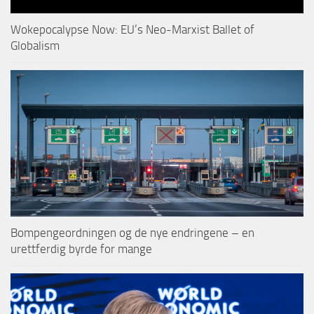
Wokepocalypse Now: EU’s Neo-Marxist Ballet of
Globalism
Bompengeordningen og de nye endringene – en
urettferdig byrde for mange