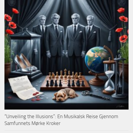
“Unveiling the Illusions”: En Musikalsk Reise Gjennom
Samfunnets Mørke Kroker