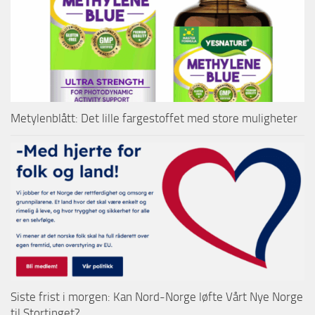
Metylenblått: Det lille fargestoffet med store muligheter
Siste frist i morgen: Kan Nord-Norge løfte Vårt Nye Norge
til Stortinget?