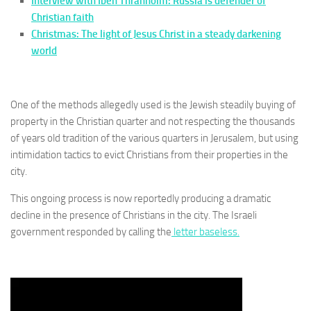
Interview with Iben Thranholm: Russia is defender of
Christian faith
Christmas: The light of Jesus Christ in a steady darkening
world
One of the methods allegedly used is the Jewish steadily buying of
property in the Christian quarter and not respecting the thousands
of years old tradition of the various quarters in Jerusalem, but using
intimidation tactics to evict Christians from their properties in the
city.
This ongoing process is now reportedly producing a dramatic
decline in the presence of Christians in the city. The Israeli
government responded by calling the
letter baseless.