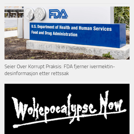
Seier Over Korrupt Praksis: FDA fjerner ivermektin-
desinformasjon etter rettssak