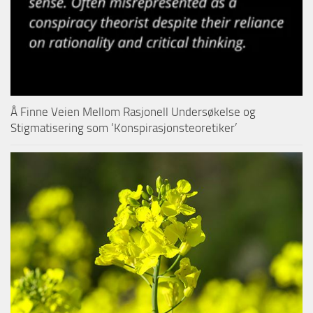
Å Finne Veien Mellom Rasjonell Undersøkelse og
Stigmatisering som ‘Konspirasjonsteoretiker’