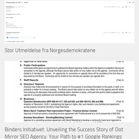
Stor Utmeldelse fra Norgesdemokratene
Binders Initiativet: Unveiling the Success Story of Dot
Mirror SEO Agency: Your Path to #1 Google Rankings