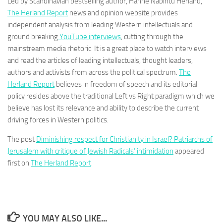
Led by Scandinavian bestselling author, Hanne Nabintu Herland,
The Herland Report
news and opinion website provides
independent analysis from leading Western intellectuals and
ground breaking
YouTube interviews
, cutting through the
mainstream media rhetoric. It is a great place to watch interviews
and read the articles of leading intellectuals, thought leaders,
authors and activists from across the political spectrum.
The
Herland Report
believes in freedom of speech and its editorial
policy resides above the traditional Left vs Right paradigm which we
believe has lost its relevance and ability to describe the current
driving forces in Western politics.
The post
Diminishing respect for Christianity in Israel? Patriarchs of
Jerusalem with critique of Jewish Radicals’ intimidation
appeared
first on
The Herland Report
.
YOU MAY ALSO LIKE...