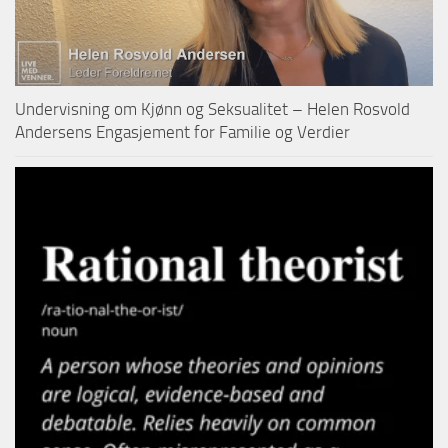
Undervisning om Kjønn og Seksualitet – Helen Rosvold
Andersens Engasjement for Familie og Verdier