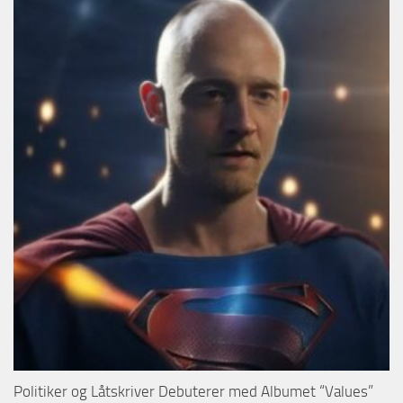
Politiker og Låtskriver Debuterer med Albumet “Values”