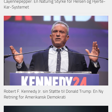
Cayennepepper: En Naturlig Styrke for Helsen og Hjerte-
Kar-Systemet
Robert F. Kennedy Jr. sin Støtte til Donald Trump: En Ny
Retning for Amerikansk Demokrati