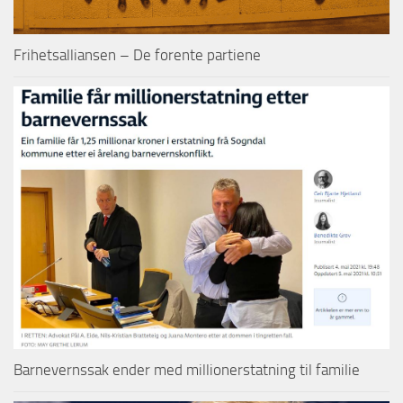
Frihetsalliansen – De forente partiene
Barnevernssak ender med millionerstatning til familie