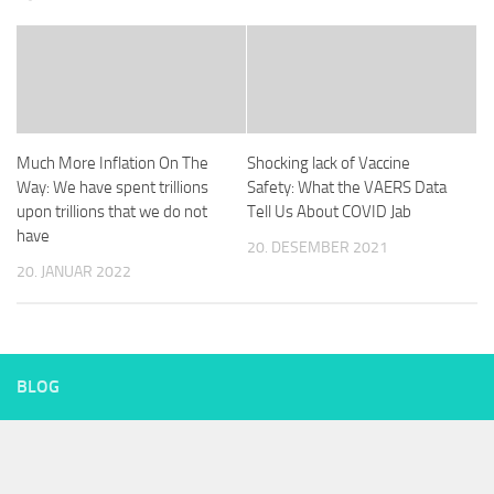
Much More Inflation On The
Shocking lack of Vaccine
Way: We have spent trillions
Safety: What the VAERS Data
upon trillions that we do not
Tell Us About COVID Jab
have
20. DESEMBER 2021
20. JANUAR 2022
BLOG