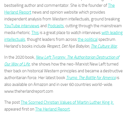
bestselling author and commentator. She is the founder of
The
Herland Report
news and opinion website which provides
independent analysis from Western intellectuals, ground breaking
YouTube interviews
and
Podcasts
, cutting through the mainstream
media rhetoric.
This
is a great place to watch interviews
with leading
intellectuals,
thought leaders from across
the political
spectrum.
Herland’s books include
Respect, Det Nye Babylon,
The Culture War
.
In the 2020 book,
New Left Tyranny. The Authoritarian Destruction of
Our Way of Life
, she shows how the neo-Marxist New Left turned
their back on historical Western principles and became a destructive
authoritarian force. Her latest book
Trump. The Battle for America
is
also available on Amazon and in over 60 countries world-wide.
www.theherlandreport.com
The post
The Scorned Christian Values of Martin Luther King Jr.
appeared first on
The Herland Report
.