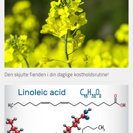
Den skjulte fienden i din daglige kostholdsrutine!