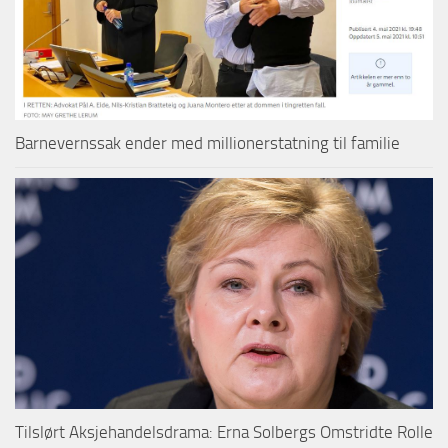
Barnevernssak ender med millionerstatning til familie
Tilslørt Aksjehandelsdrama: Erna Solbergs Omstridte Rolle