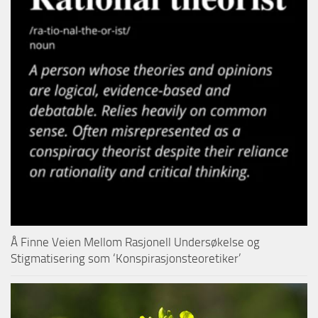
Å Finne Veien Mellom Rasjonell Undersøkelse og
Stigmatisering som ‘Konspirasjonsteoretiker’