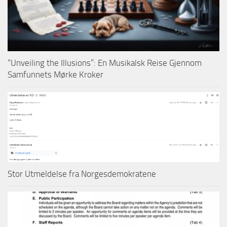
“Unveiling the Illusions”: En Musikalsk Reise Gjennom
Samfunnets Mørke Kroker
Stor Utmeldelse fra Norgesdemokratene