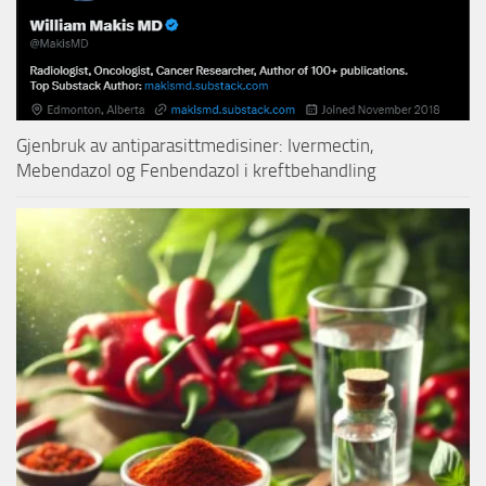
Gjenbruk av antiparasittmedisiner: Ivermectin,
Mebendazol og Fenbendazol i kreftbehandling