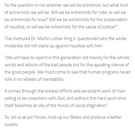
So the question is not whether we will be extremist, but what kind
of extremists we will be. Will we be extremists for hate, or will we
be extremists for love? Will we be extremists for the preservation
of injustice, or will we be extremists for the cause of justice?”
The martyred Dr. Martin Luther King Jr. questioned why the white
moderate did not stand up against injustice with him:
”We will have to repent in this generation not merely for the vitriolic
words and actions of the bad people but for the appalling silence of
the good people. We must come to see that human progress never
rolls in on wheels of inevitability.
It comes through the tireless efforts and persistent work of men
willing to be coworkers with God, and without this hard work time
itself becomes an ally of the forces of social stagnation.”
So, let us all join forces, hold up our Bibles and produce a better
society.