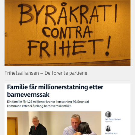
Frihetsalliansen – De forente partiene