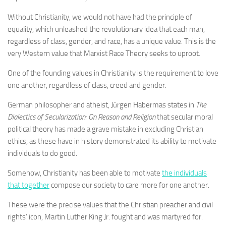
Without Christianity, we would not have had the principle of
equality, which unleashed the revolutionary idea that each man,
regardless of class, gender, and race, has a unique value. This is the
very Western value that Marxist Race Theory seeks to uproot.
One of the founding values in Christianity is the requirement to love
one another, regardless of class, creed and gender.
German philosopher and atheist, Jürgen Habermas states in
The
Dialectics of Secularization: On Reason and Religion
that secular moral
political theory has made a grave mistake in excluding Christian
ethics, as these have in history demonstrated its ability to motivate
individuals to do good.
Somehow, Christianity has been able to motivate
the individuals
that together
compose our society to care more for one another.
These were the precise values that the Christian preacher and civil
rights’ icon, Martin Luther King Jr. fought and was martyred for.