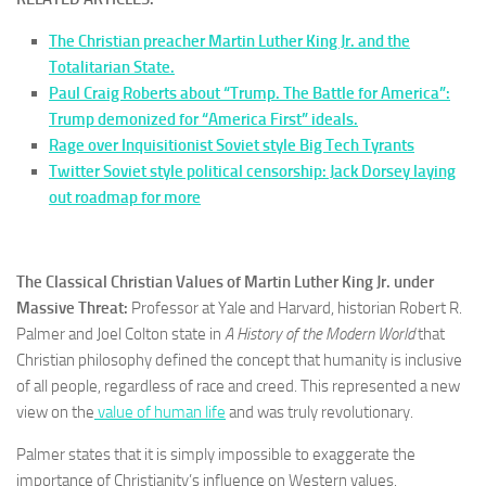
The Christian preacher Martin Luther King Jr. and the
Totalitarian State.
Paul Craig Roberts about “Trump. The Battle for America”:
Trump demonized for “America First” ideals.
Rage over Inquisitionist Soviet style Big Tech Tyrants
Twitter Soviet style political censorship: Jack Dorsey laying
out roadmap for more
The Classical Christian Values of Martin Luther King Jr. under
Massive Threat:
Professor at Yale and Harvard, historian Robert R.
Palmer and Joel Colton state in
A History of the Modern World
that
Christian philosophy defined the concept that humanity is inclusive
of all people, regardless of race and creed. This represented a new
view on the
value of human life
and was truly revolutionary.
Palmer states that it is simply impossible to exaggerate the
importance of Christianity’s influence on Western values.