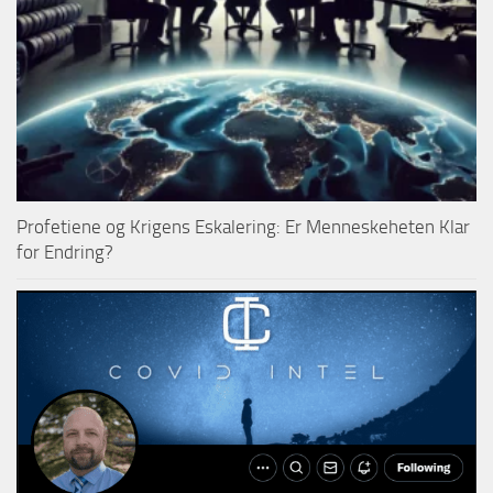
Profetiene og Krigens Eskalering: Er Menneskeheten Klar
for Endring?