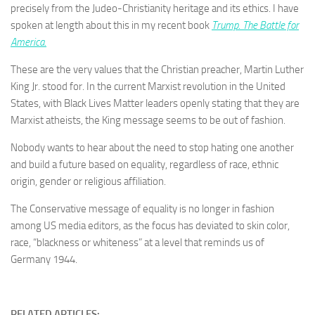
precisely from the Judeo-Christianity heritage and its ethics. I have
spoken at length about this in my recent book
Trump. The Battle for
America.
These are the very values that the Christian preacher, Martin Luther
King Jr. stood for. In the current Marxist revolution in the United
States, with Black Lives Matter leaders openly stating that they are
Marxist atheists, the King message seems to be out of fashion.
Nobody wants to hear about the need to stop hating one another
and build a future based on equality, regardless of race, ethnic
origin, gender or religious affiliation.
The Conservative message of equality is no longer in fashion
among US media editors, as the focus has deviated to skin color,
race, “blackness or whiteness” at a level that reminds us of
Germany 1944.
RELATED ARTICLES: