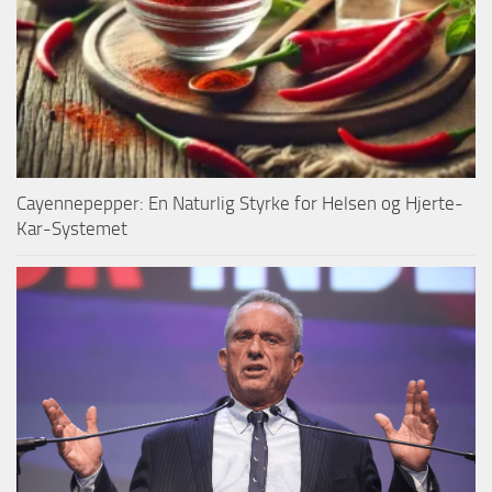
Cayennepepper: En Naturlig Styrke for Helsen og Hjerte-
Kar-Systemet