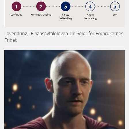
Lovendring i Finansavtaleloven: En Seier for Forbrukernes
Frihet