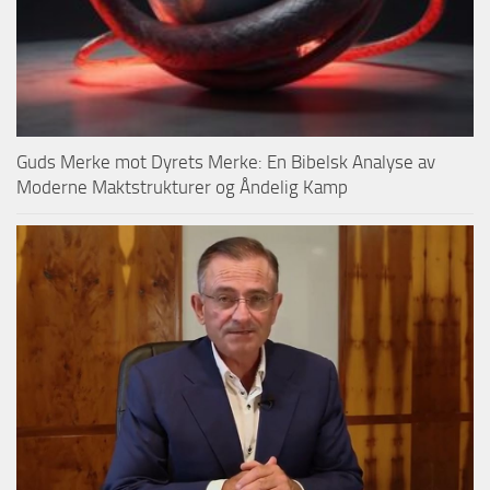
Guds Merke mot Dyrets Merke: En Bibelsk Analyse av
Moderne Maktstrukturer og Åndelig Kamp