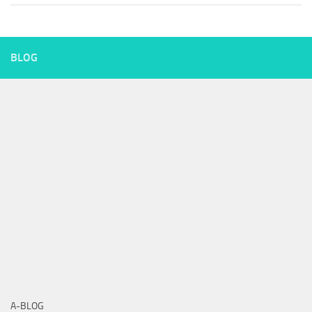
BLOG
A-BLOG