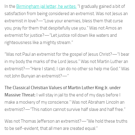
In the
Birmingham jail letter, he writes:
“I gradually gained a bit of
satisfaction from being considered an extremist. Was not Jesus an
extremist in love?—“Love your enemies, bless them that curse
you, pray for them that despitefully use you.” Was not Amos an
extremist for justice?—“Let justice roll down like waters and
righteousness like a mighty stream.”
“Was not Paul an extremist for the gospel of Jesus Christ?—“I bear
in my body the marks of the Lord Jesus.” Was not Martin Luther an
extremist?—“Here I stand; I can do no other so help me God.” Was
not John Bunyan an extremist?—“
The Classical Christian Values of Martin Luther King Jr. under
Massive Threat:
I will stay in jail to the end of my days before I
make a mockery of my conscience.” Was not Abraham Lincoln an
extremist?—“This nation cannot survive half slave and half free.”
Was not Thomas Jefferson an extremist?—“We hold these truths
to be self-evident, that all men are created equal.”