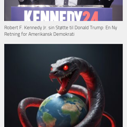
Robert F. Kennedy Jr. sin Støtte til Donald Trump: En Ny
Retning for Amerikansk Demokrati