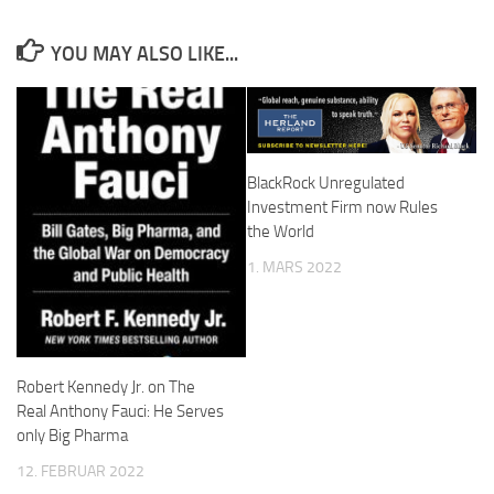
YOU MAY ALSO LIKE...
BlackRock Unregulated
Investment Firm now Rules
the World
1. MARS 2022
Robert Kennedy Jr. on The
Real Anthony Fauci: He Serves
only Big Pharma
12. FEBRUAR 2022