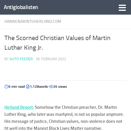
Antiglobalisten
HANNENABINTUHERLAND.COM
The Scorned Christian Values of Martin
Luther King Jr.
BY
AUTO FEEDER
·
18. FEBRUAR 2022
6 min read
1,128words
26 views
Herla
nd
Report:
Somehow the Christian preacher, Dr. Martin
Luther King, who later was martyred, is not so popular anymore.
His message of justice, Christian values, non-violence does not
fit well into the Marxist Black Lives Matter narrative.