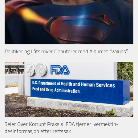
Politiker og Låtskriver Debuterer med Albumet “Values”
Seier Over Korrupt Praksis: FDA fjerner ivermektin-
desinformasjon etter rettssak