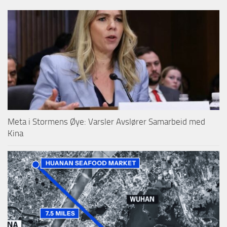
Meta i Stormens Øye: Varsler Avslører Samarbeid med
Kina