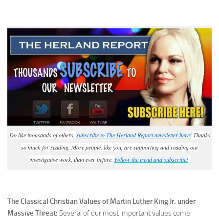
Do like thousands of others,
subscribe to The Herland Report newsletter here!
Thanks
so much for reading. More people, like you, are supporting and reading our
investigative work, than ever before.
Follow the trend and subscribe!
The Classical Christian Values of Martin Luther King Jr. under
Massive Threat:
Several of our most important values come