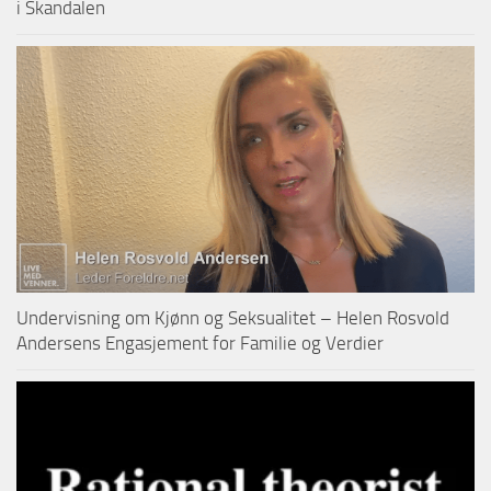
i Skandalen
Undervisning om Kjønn og Seksualitet – Helen Rosvold
Andersens Engasjement for Familie og Verdier