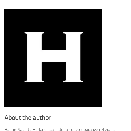
About the author
Hanne Nabintu Herland is a historian of comparative religions,