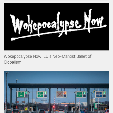
Wokepocalypse Now: EU’s Neo-Marxist Ballet of
Globalism