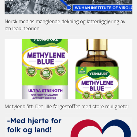
Norsk medias manglende dekning og latterliggjøring av
lab leak-teorien
Metylenblått: Det lille fargestoffet med store muligheter