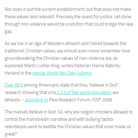
Nor does it suit the current establishment, but that does not make
these values less relevant. Precisely the quest for justice, yet done
through non-violence would be a solution that could bridge the race
gap.
As we live in an age of Western atheism and hatred towards the
traditional, Christian values, we should even more remember how
groundbreaking the Christian values of non-violence are, as
explained Martin Luther King, writes historian Hanne Nabintu
Herland in the
regular World Net Daily column.
Over 80 %
among Americans state that they “believe in God”,
research showing that only
2.4 % of the world population
are
atheists –
according to
Pew Research Forum, ISSP 2008.
The masses believe in God. So, why are religion mockers allowed to
control the mainstream narrative and with bullying tactics
relentlessly work to belittle the Christian values that once made us
great?