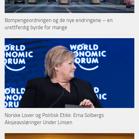
Bompengeordningen og de nye endringene – en
urettferdig byrde for mange
Norske Lover og Politisk Etikk: Erna Solbergs
Aksjeavsløringer Under Linsen