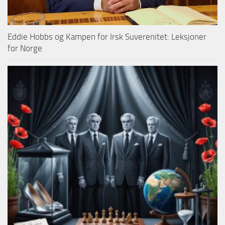
Eddie Hobbs og Kampen for Irsk Suverenitet: Leksjoner
for Norge