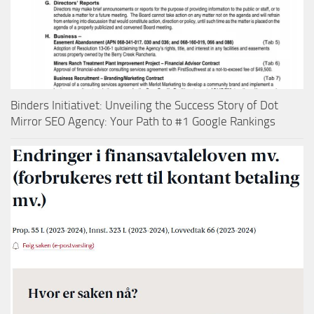
Binders Initiativet: Unveiling the Success Story of Dot
Mirror SEO Agency: Your Path to #1 Google Rankings