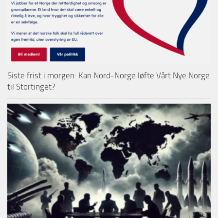
Siste frist i morgen: Kan Nord-Norge løfte Vårt Nye Norge
til Stortinget?