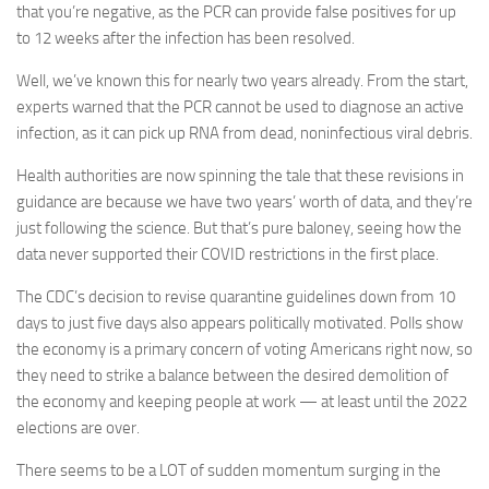
that you’re negative, as the PCR can provide false positives for up
to 12 weeks after the infection has been resolved.
Well, we’ve known this for nearly two years already. From the start,
experts warned that the PCR cannot be used to diagnose an active
infection, as it can pick up RNA from dead, noninfectious viral debris.
Health authorities are now spinning the tale that these revisions in
guidance are because we have two years’ worth of data, and they’re
just following the science. But that’s pure baloney, seeing how the
data never supported their COVID restrictions in the first place.
The CDC’s decision to revise quarantine guidelines down from 10
days to just five days also appears politically motivated. Polls show
the economy is a primary concern of voting Americans right now, so
they need to strike a balance between the desired demolition of
the economy and keeping people at work — at least until the 2022
elections are over.
There seems to be a LOT of sudden momentum surging in the