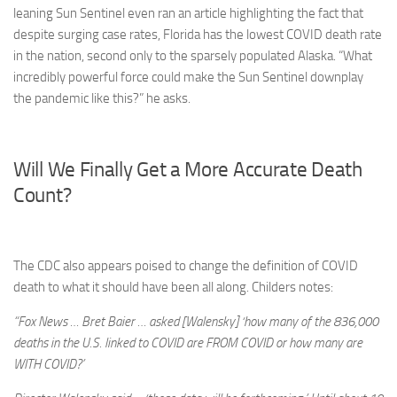
leaning Sun Sentinel even ran an article highlighting the fact that
despite surging case rates, Florida has the lowest COVID death rate
in the nation, second only to the sparsely populated Alaska. “What
incredibly powerful force could make the Sun Sentinel downplay
the pandemic like this?” he asks.
Will We Finally Get a More Accurate Death
Count?
The CDC also appears poised to change the definition of COVID
death to what it should have been all along. Childers notes:
“Fox News … Bret Baier … asked [Walensky] ‘how many of the 836,000
deaths in the U.S. linked to COVID are FROM COVID or how many are
WITH COVID?’