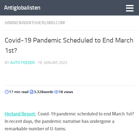
Antiglobalisten
HANNENABINTUHERLAND.COM
Covid-19 Pandemic Scheduled to End March
1st?
BY
AUTO FEEDER
·
19. JANUAR 2022
17 min read
3,328words
18 views
Her
la
n
d Report
:
Covid-19 pandemic scheduled to end March 1st?
In recent days, the pandemic narrative has undergone a
remarkable number of U-turns.