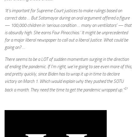
‘It’s important for Supreme Court justices to make rulings based on
correct data … But Sotomayor during an oral argument offered a figure
— 100,000 children in ‘serious condition … many on ventilators’ — that
is absurdly high. She earns Four Pinocchios.’ It might be unprecedented
for a major liberal newspaper to call out a liberal Justice. What could be
going on? …
There seems to be a LOT of sudden momentum surging in the direction
of ending the pandemic. If I’m right, we’re going to see even more of this,
and pretty quickly, since Biden has to wrap it up in time to declare
victory on March 1. Which would explain why they pushed the SOTU
27
back a month. They need the time to get the pandemic wrapped up.”