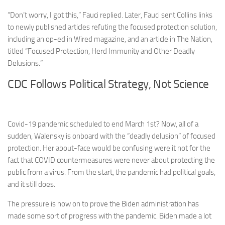
“Don’t worry, I got this,” Fauci replied. Later, Fauci sent Collins links
to newly published articles refuting the focused protection solution,
including an op-ed in Wired magazine, and an article in The Nation,
titled “Focused Protection, Herd Immunity and Other Deadly
Delusions.”
CDC Follows Political Strategy, Not Science
Covid-19 pandemic scheduled to end March 1st?
Now, all of a
sudden, Walensky is onboard with the “deadly delusion” of focused
protection. Her about-face would be confusing were it not for the
fact that COVID countermeasures were never about protecting the
public from a virus. From the start, the pandemic had political goals,
and it still does.
The pressure is now on to prove the Biden administration has
made some sort of progress with the pandemic. Biden made a lot