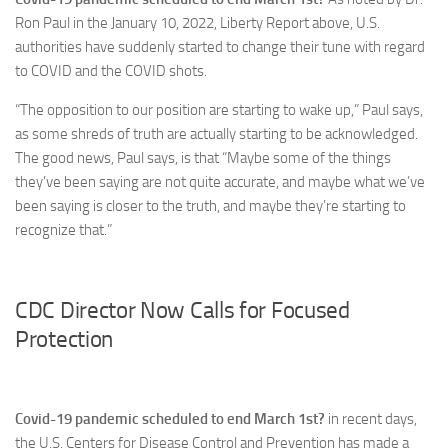
Ron Paul in the January 10, 2022, Liberty Report above, U.S.
authorities have suddenly started to change their tune with regard
to COVID and the COVID shots.
“The opposition to our position are starting to wake up,” Paul says,
as some shreds of truth are actually starting to be acknowledged.
The good news, Paul says, is that “Maybe some of the things
they’ve been saying are not quite accurate, and maybe what we’ve
been saying is closer to the truth, and maybe they’re starting to
recognize that.”
CDC Director Now Calls for Focused
Protection
Covid-19 pandemic scheduled to end March 1st?
in recent days,
the U.S. Centers for Disease Control and Prevention has made a