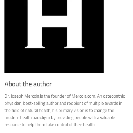
About the author
Dr. Joseph Mercola is the founder of Mercola.com. An osteopathic
physician, best-selling author and recipient of multiple awards in
the field of natural health, his primary vision is to change the
modern health paradigm by providing people with a valuable
resource to help them take control of their health.