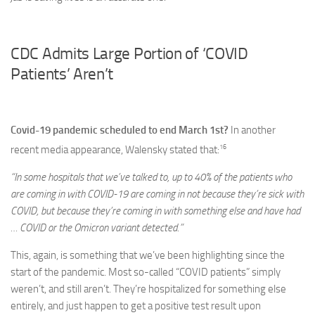
CDC Admits Large Portion of ‘COVID
Patients’ Aren’t
Covid-19 pandemic scheduled to end March 1st?
In another
16
recent media appearance, Walensky stated that:
“In some hospitals that we’ve talked to, up to 40% of the patients who
are coming in with COVID-19 are coming in not because they’re sick with
COVID, but because they’re coming in with something else and have had
… COVID or the Omicron variant detected.”
This, again, is something that we’ve been highlighting since the
start of the pandemic. Most so-called “COVID patients” simply
weren’t, and still aren’t. They’re hospitalized for something else
entirely, and just happen to get a positive test result upon