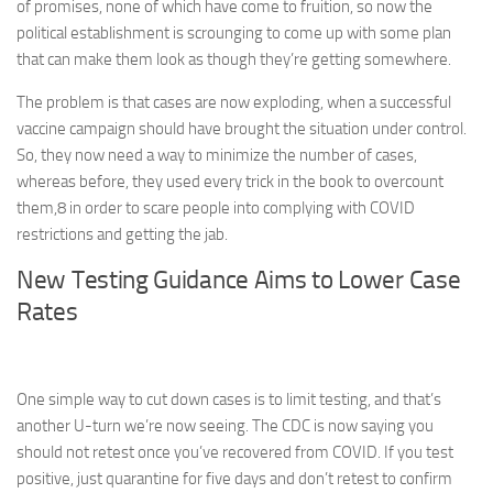
of promises, none of which have come to fruition, so now the
political establishment is scrounging to come up with some plan
that can make them look as though they’re getting somewhere.
The problem is that cases are now exploding, when a successful
vaccine campaign should have brought the situation under control.
So, they now need a way to minimize the number of cases,
whereas before, they used every trick in the book to overcount
them,
8
in order to scare people into complying with COVID
restrictions and getting the jab.
New Testing Guidance Aims to Lower Case
Rates
One simple way to cut down cases is to limit testing, and that’s
another U-turn we’re now seeing. The CDC is now saying you
should not retest once you’ve recovered from COVID. If you test
positive, just quarantine for five days and don’t retest to confirm