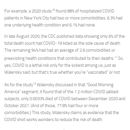
10
For example, a 2020 study
found 88% of hospitalized COVID
patients in New York City had two or more comorbidities, 6.3% had
one underlying health condition and 6.1% had none.
In late August 2020, the CDC published data showing only 6% of the
total death count had COVID-19 listed as the sole cause of death.
The remaining 94% had had an average of 2.6 comorbidities or
11
preexisting health conditions that contributed to their deaths.
So,
yes, COVID is a lethal risk only for the sickest among us, just as
Walensky said, but that’s true whether you’re “vaccinated” or not.
12
As for the study
Walensky discussed in that “Good Morning
America” segment, it found that of the 1.2 million COVID jabbed
subjects, only 0.0033% died of COVID between December 2020 and
October 2021. (And of those, 77.8% had four or more
comorbidities.) This study, Walensky claims as evidence that the
COVID shot works wonders to reduce the risk of death.