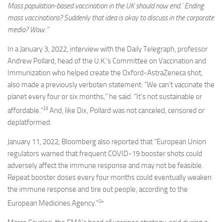
Mass population-based vaccination in the UK should now end.’ Ending
mass vaccinations? Suddenly that idea is okay to discuss in the corporate
media? Wow.”
In a January 3, 2022, interview with the Daily Telegraph, professor
Andrew Pollard, head of the U.K.’s Committee on Vaccination and
Immunization who helped create the Oxford-AstraZeneca shot,
also made a previously verboten statement: “We can’t vaccinate the
planet every four or six months,” he said. “It’s not sustainable or
23
affordable.”
And, like Dix, Pollard was not canceled, censored or
deplatformed.
January 11, 2022, Bloomberg also reported that “European Union
regulators warned that frequent COVID-19 booster shots could
adversely affect the immune response and may not be feasible.
Repeat booster doses every four months could eventually weaken
the immune response and tire out people, according to the
24
European Medicines Agency.”