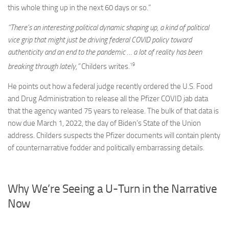
this whole thing up in the next 60 days or so.”
“There’s an interesting political dynamic shaping up, a kind of political
vice grip that might just be driving federal COVID policy toward
authenticity and an end to the pandemic … a lot of reality has been
19
breaking through lately,”
Childers writes.
He points out how a federal judge recently ordered the U.S. Food
and Drug Administration to release all the Pfizer COVID jab data
that the agency wanted 75 years to release. The bulk of that data is
now due March 1, 2022, the day of Biden’s State of the Union
address. Childers suspects the Pfizer documents will contain plenty
of counternarrative fodder and politically embarrassing details.
Why We’re Seeing a U-Turn in the Narrative
Now