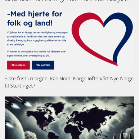
Siste frist i morgen: Kan Nord-Norge løfte Vårt Nye Norge
til Stortinget?