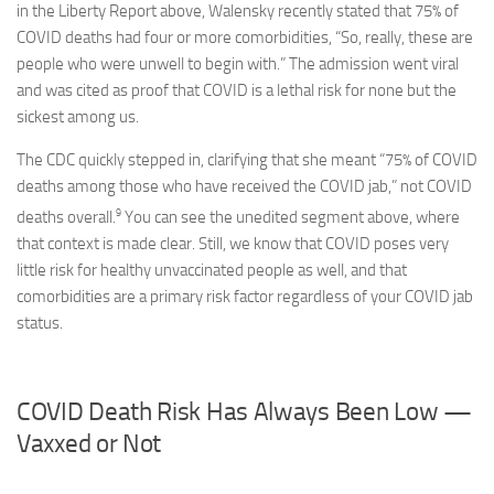
in the Liberty Report above, Walensky recently stated that 75% of
COVID deaths had four or more comorbidities, “So, really, these are
people who were unwell to begin with.” The admission went viral
and was cited as proof that COVID is a lethal risk for none but the
sickest among us.
The CDC quickly stepped in, clarifying that she meant “75% of COVID
deaths among those who have received the COVID jab,” not COVID
9
deaths overall.
You can see the unedited segment above, where
that context is made clear. Still, we know that COVID poses very
little risk for healthy unvaccinated people as well, and that
comorbidities are a primary risk factor regardless of your COVID jab
status.
COVID Death Risk Has Always Been Low —
Vaxxed or Not