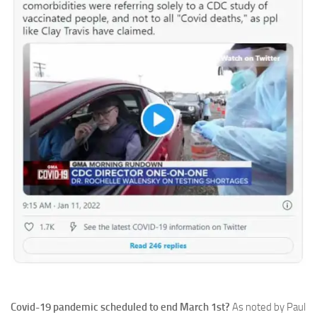
Covid-19 pandemic scheduled to end March 1st?
As noted by Paul