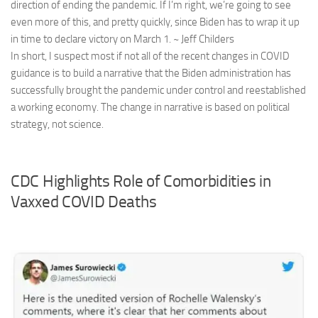
direction of ending the pandemic. If I’m right, we’re going to see
even more of this, and pretty quickly, since Biden has to wrap it up
in time to declare victory on March 1. ~ Jeff Childers
In short, I suspect most if not all of the recent changes in COVID
guidance is to build a narrative that the Biden administration has
successfully brought the pandemic under control and reestablished
a working economy. The change in narrative is based on political
strategy, not science.
CDC Highlights Role of Comorbidities in
Vaxxed COVID Deaths