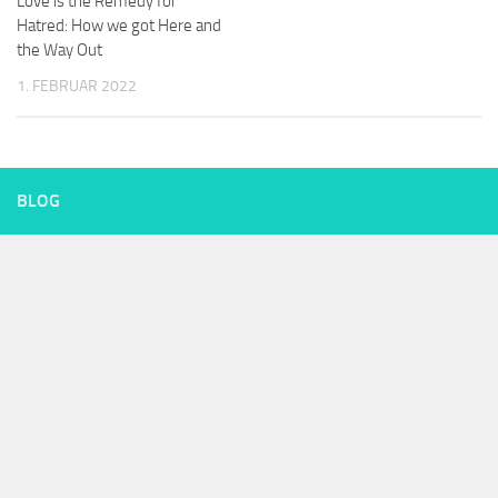
Love is the Remedy for
Hatred: How we got Here and
the Way Out
1. FEBRUAR 2022
BLOG