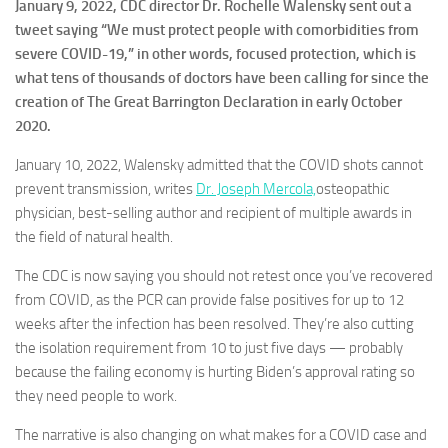
January 9, 2022, CDC director Dr. Rochelle Walensky sent out a
tweet saying “We must protect people with comorbidities from
severe COVID-19,” in other words, focused protection, which is
what tens of thousands of doctors have been calling for since the
creation of The Great Barrington Declaration in early October
2020.
January 10, 2022, Walensky admitted that the COVID shots cannot
prevent transmission, writes
Dr. Joseph Mercola,
osteopathic
physician, best-selling author and recipient of multiple awards in
the field of natural health
.
The CDC is now saying you should not retest once you’ve recovered
from COVID, as the PCR can provide false positives for up to 12
weeks after the infection has been resolved. They’re also cutting
the isolation requirement from 10 to just five days — probably
because the failing economy is hurting Biden’s approval rating so
they need people to work.
The narrative is also changing on what makes for a COVID case and