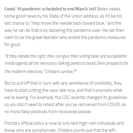
Covid-19 pandemic scheduled to end March 1st?
Biden needs
some good news by his State of the Union address, as it’ll be his
last chance to “help move the needle back toward blue,” and the
way he can do that is by declaring the pandemic over. He can then
claim to be the great liberator who ended the pandemic measures
for good.
“If they handle this right, they can give their voting base and sycophantic
media agents all the necessary talking points to boost Dem prospects for
20
the midterm elections,”
Childers writes.
But to pull off that U-turn with any semblance of credibility, they
have to start cutting the case rate now, and that’s precisely what
we’re seeing. For example, the CDC recently changed its guidelines
so you don’t need to retest after you’ve recovered from COVID, so
no more false positives from recovered people.
Florida’s official policy is now to only test high-risk individuals and
those who are symptomatic. Childers points out that the left-