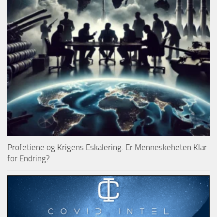
Profetiene og Krigens Eskalering: Er Menneskeheten Klar
for Endring?