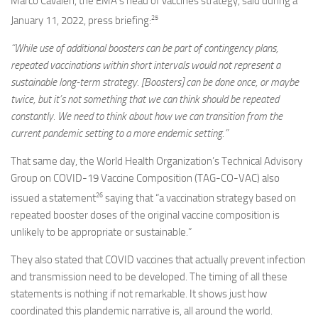
Marco Cavaleri, the EMA’s head of vaccines strategy, said during a
25
January 11, 2022, press briefing:
“While use of additional boosters can be part of contingency plans,
repeated vaccinations within short intervals would not represent a
sustainable long-term strategy. [Boosters] can be done once, or maybe
twice, but it’s not something that we can think should be repeated
constantly. We need to think about how we can transition from the
current pandemic setting to a more endemic setting.”
That same day, the World Health Organization’s Technical Advisory
Group on COVID-19 Vaccine Composition (TAG-CO-VAC) also
26
issued a statement
saying that “a vaccination strategy based on
repeated booster doses of the original vaccine composition is
unlikely to be appropriate or sustainable.”
They also stated that COVID vaccines that actually prevent infection
and transmission need to be developed. The timing of all these
statements is nothing if not remarkable. It shows just how
coordinated this plandemic narrative is, all around the world.