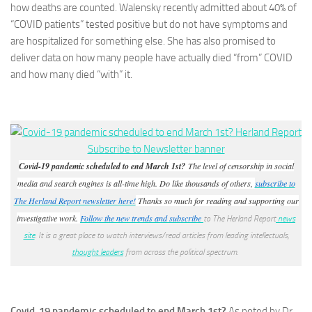
how deaths are counted. Walensky recently admitted about 40% of
“COVID patients” tested positive but do not have symptoms and
are hospitalized for something else. She has also promised to
deliver data on how many people have actually died “from” COVID
and how many died “with” it.
Covid-19 pandemic scheduled to end March 1st?
The level of censorship in social
media and search engines is all-time high. Do like thousands of others,
subscribe to
The Herland Report newsletter here!
Thanks so much for reading and supporting our
investigative work.
Follow the new trends and subscribe
to The Herland Report
news
site
. It is a great place to watch interviews/read articles from leading intellectuals,
thought leaders
from across the political spectrum.
Covid-19 pandemic scheduled to end March 1st?
As noted by Dr.