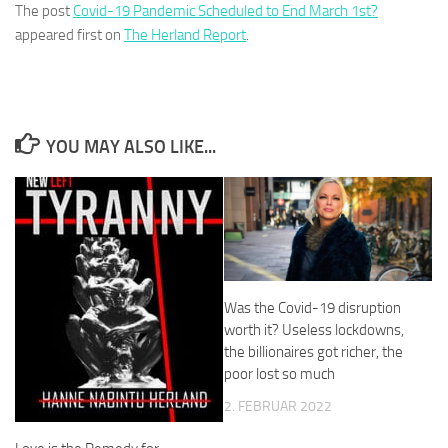
The post
Covid-19 Pandemic Scheduled to End March 1st?
appeared first on
The Herland Report
.
YOU MAY ALSO LIKE...
Was the Covid-19 disruption
worth it? Useless lockdowns,
the billionaires got richer, the
poor lost so much
2. FEBRUAR 2022