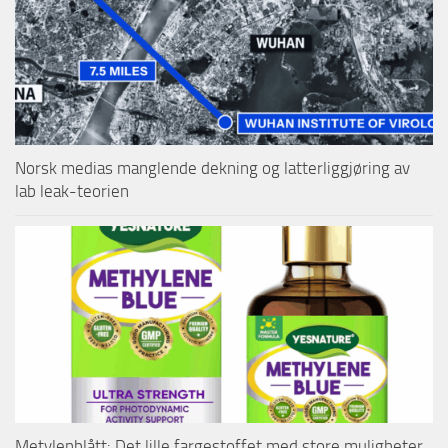
Norsk medias manglende dekning og latterliggjøring av
lab leak-teorien
Metylenblått: Det lille fargestoffet med store muligheter