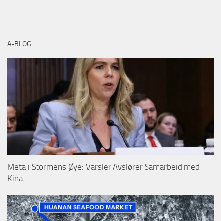
A-BLOG
Meta i Stormens Øye: Varsler Avslører Samarbeid med
Kina