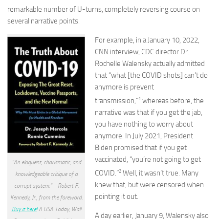
remarkable number of U-turns, completely reversing course on
several narrative points.
For example, in a January 10, 2022,
CNN interview, CDC director Dr.
Rochelle Walensky actually admitted
that “what [the COVID shots] can’t do
anymore is prevent
1
transmission,”
whereas before, the
narrative was that if you get the jab,
you have nothing to worry about
anymore. In July 2021, President
Biden promised that if you get
vaccinated, “you’re not going to get
“An eloquent, charismatic, and
2
COVID.”
Well, it wasn’t true. Many
knowledgeable critique of a
knew that, but were censored when
corrupt system.”―Robert F.
pointing it out.
Kennedy, Jr., from the foreword.
Buy it here!
A USA Today, Wall
A day earlier, January 9, Walensky also