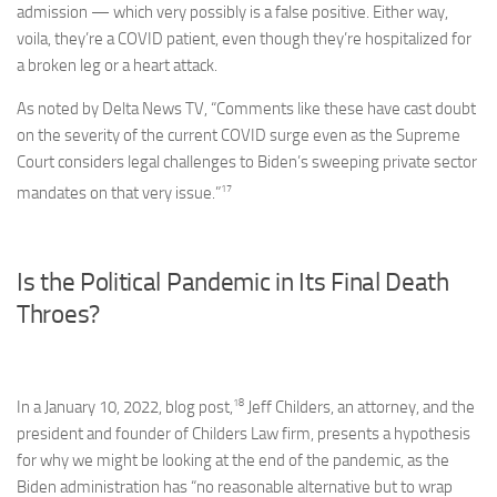
admission — which very possibly is a false positive. Either way,
voila, they’re a COVID patient, even though they’re hospitalized for
a broken leg or a heart attack.
As noted by Delta News TV, “Comments like these have cast doubt
on the severity of the current COVID surge even as the Supreme
Court considers legal challenges to Biden’s sweeping private sector
17
mandates on that very issue.”
Is the Political Pandemic in Its Final Death
Throes?
18
In a January 10, 2022, blog post,
Jeff Childers, an attorney, and the
president and founder of Childers Law firm, presents a hypothesis
for why we might be looking at the end of the pandemic, as the
Biden administration has “no reasonable alternative but to wrap