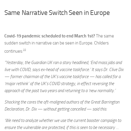
Same Narrative Switch Seen in Europe
Covid-19 pandemic scheduled to end March 1st?
The same
sudden switch in narrative can be seen in Europe. Childers
22
continues:
“Yesterday, the Guardian UK ran a story headlined, ‘End mass jabs and
live with COVID, says ex-head of vaccine taskforce.’ It says Dr. Clive Dix
— former chairman of the UK’s vaccine taskforce — has called for a
‘major rethink’ of the UK’s COVID strategy, in effect reversing the
approach of the past two years and returning to a ‘new normality.’
Shocking the cores the oft-maligned authors of the Great Barrington
Declaration, Dr. Dix — without getting cancelled — said this:
‘We need to analyze whether we use the current booster campaign to
ensure the vulnerable are protected, if this is seen to be necessary …