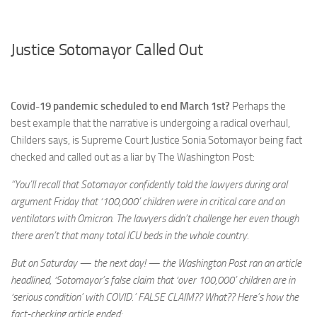
Justice Sotomayor Called Out
Covid-19 pandemic scheduled to end March 1st?
Perhaps the
best example that the narrative is undergoing a radical overhaul,
Childers says, is Supreme Court Justice Sonia Sotomayor being fact
checked and called out as a liar by The Washington Post:
“You’ll recall that Sotomayor confidently told the lawyers during oral
argument Friday that ‘100,000’ children were in critical care and on
ventilators with Omicron. The lawyers didn’t challenge her even though
there aren’t that many total ICU beds in the whole country.
But on Saturday — the next day! — the Washington Post ran an article
headlined, ‘Sotomayor’s false claim that ‘over 100,000’ children are in
‘serious condition’ with COVID.’ FALSE CLAIM?? What?? Here’s how the
fact-checking article ended: