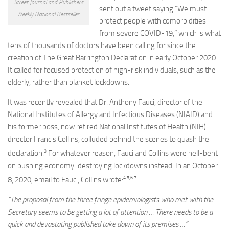
Street Journal and Publishers
sent out a tweet saying “We must
Weekly National Bestseller.
protect people with comorbidities
from severe COVID-19,” which is what
tens of thousands of doctors have been calling for since the
creation of The Great Barrington Declaration in early October 2020.
It called for focused protection of high-risk individuals, such as the
elderly, rather than blanket lockdowns.
It was recently revealed that Dr. Anthony Fauci, director of the
National Institutes of Allergy and Infectious Diseases (NIAID) and
his former boss, now retired National Institutes of Health (NIH)
director Francis Collins, colluded behind the scenes to quash the
3
declaration.
For whatever reason, Fauci and Collins were hell-bent
on pushing economy-destroying lockdowns instead. In an October
4
,
5
,
6
,
7
8, 2020, email to Fauci, Collins wrote:
“The proposal from the three fringe epidemiologists who met with the
Secretary seems to be getting a lot of attention … There needs to be a
quick and devastating published take down of its premises …”