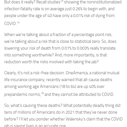
13
But does it really? Recall studies
showing the noninstitutionalized
infection fatality rate is on average just 0.26% to begin with, and
people under the age of 40 have only a 0.01% risk of dying from
14
COVID.
When we’re talking about a fraction of a percentage point risk,
we’re talking about a risk that is close to statistical zero. So, does
lowering your risk of death from 0.01% to 0.003% really translate
into something worthwhile? And, more importantly, is that
reduction worth the risks involved with taking the jab?
Clearly, it’s not a risk-free decision. OneAmerica, a national mutual
life insurance company, recently warned that all-cause deaths
among working age Americans (18 to 64) are up 40% over
15
prepandemic norms,
and they cannot be attributed to COVID.
So, what’s causing these deaths? What potentially deadly thing did
tens of millions of Americans do in 2021 that they’ve never done
before? I’ll let you ponder whether Walensky’s claim that the COVID
jab is saving lives is an accurate one.