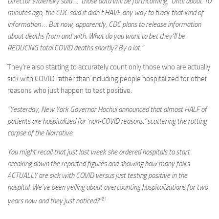
Director Walensky said … ‘those data will be forthcoming.’ Until about 10
minutes ago, the CDC said it didn’t HAVE any way to track that kind of
information … But now, apparently, CDC plans to release information
about deaths from and with. What do you want to bet they’ll be
REDUCING total COVID deaths shortly? By a lot.”
They’re also starting to accurately count only those who are actually
sick with COVID rather than including people hospitalized for other
reasons who just happen to test positive.
“Yesterday, New York Governor Hochul announced that almost HALF of
patients are hospitalized for ‘non-COVID reasons,’ scattering the rotting
corpse of the Narrative.
You might recall that just last week she ordered hospitals to start
breaking down the reported figures and showing how many folks
ACTUALLY are sick with COVID versus just testing positive in the
hospital. We’ve been yelling about overcounting hospitalizations for two
21
years now and they just noticed?”